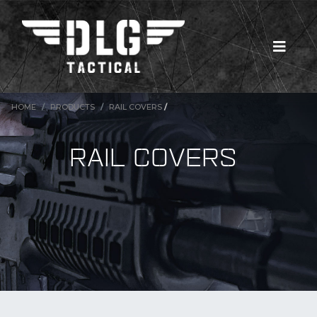
TO
HOME
PRODUCTS
RAIL COVERS
/
RAIL COVERS
MUL
New Products