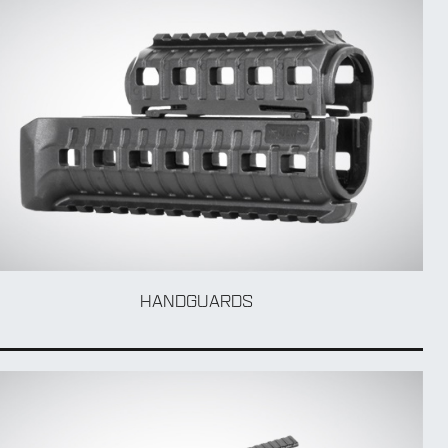
HANDGUARDS