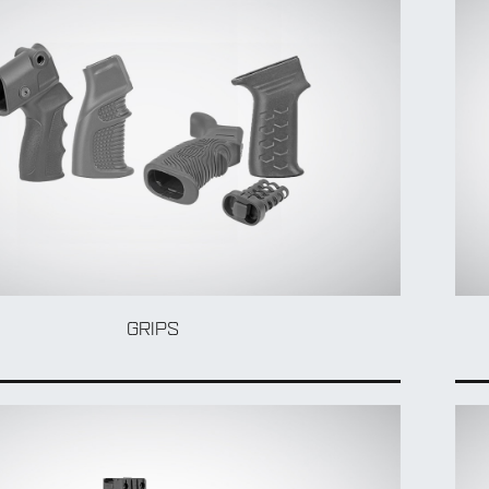
GRIPS