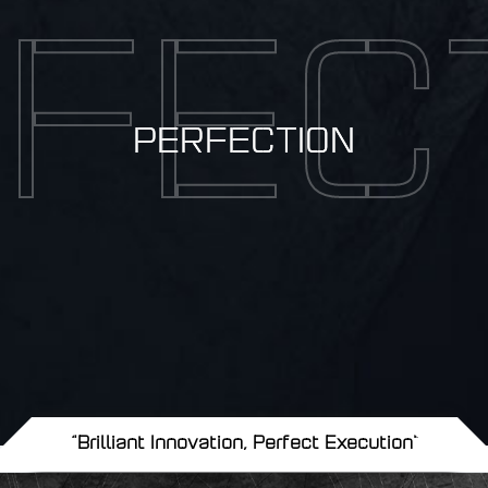
FEC
PERFECTION
"Brilliant Innovation, Perfect Execution"