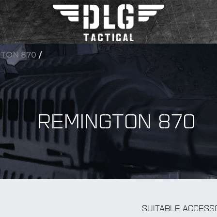
TON 870
/
REMINGTON 870
BY Accessory
SUITABLE ACCESS