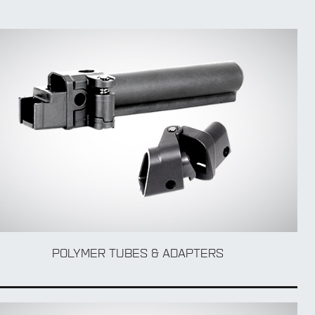
POLYMER TUBES & ADAPTERS