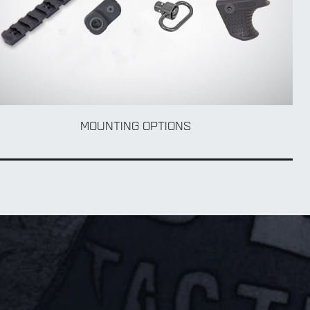
MOUNTING OPTIONS