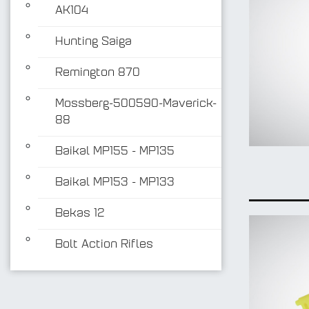
AK104
Hunting Saiga
Remington 870
Mossberg-500590-Maverick-
88
Baikal MP155 - MP135
Baikal MP153 - MP133
Bekas 12
Bolt Action Rifles