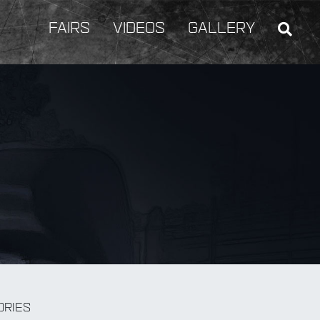
FAIRS
VIDEOS
GALLERY
BY Weapon
ORIES