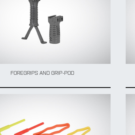
FOREGRIPS AND GRIP-POD