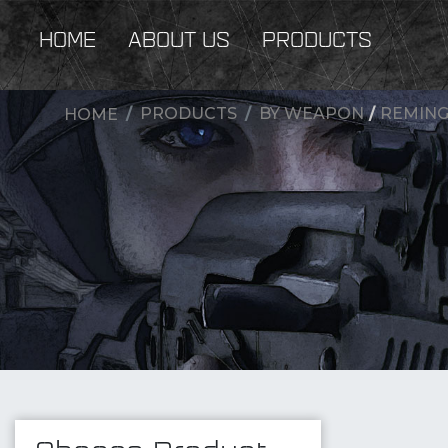
HOME
ABOUT US
PRODUCTS
PRODUCTS
BY WEAPON
/
REMING
HOME
New Products