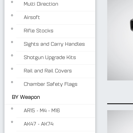
Multi Direction
Airsoft
Rifle Stocks
Sights and Carry Handles
Shotgun Upgrade Kits
Rail and Rail Covers
Chamber Safety Flags
BY Weapon
AR15 - M4 - M16
AK47 - AK74