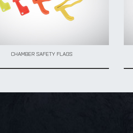
CHAMBER SAFETY FLAGS