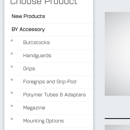
Choose Product
New Products
BY Accessory
Buttstocks
Handguards
Grips
Foregrips and Grip-Pod
Polymer Tubes & Adapters
Magazine
Mounting Options