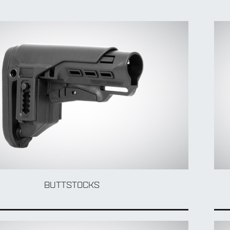
BUTTSTOCKS