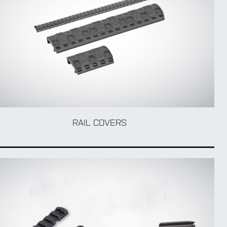
RAIL COVERS