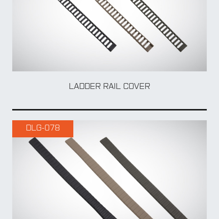
TO
LADDER RAIL COVER
DLG-078
MUL