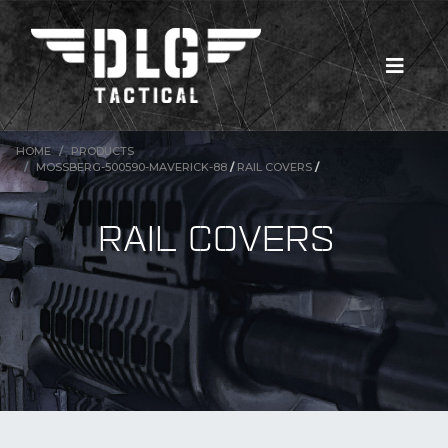
HOME
PRODUCTS
MOSSBERG-500590-MAVERICK-88
/
RAIL COVERS
/
RAIL COVERS
New Products