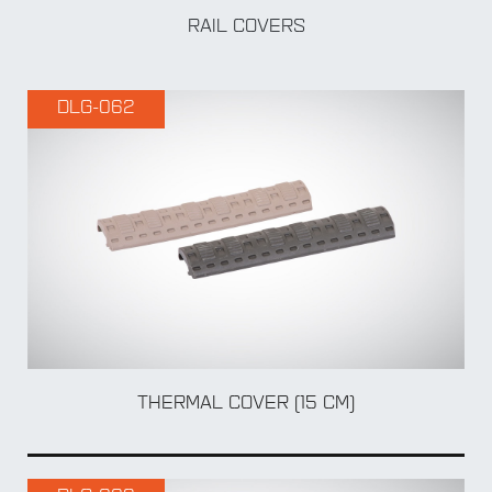
RAIL COVERS
DLG-062
BY Accessory
THERMAL COVER (15 CM)