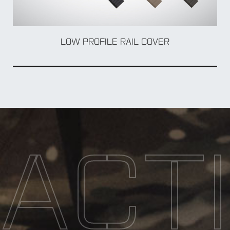
BOL
LOW PROFILE RAIL COVER
ACT