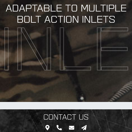
ADAPTABLE TO MULTIPLE
BOLT ACTION INLETS
INL
CONTACT US