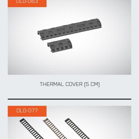
DLG-063
BY Weapon
ADA
THERMAL COVER (5 CM)
DLG-077