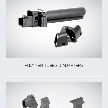
BY Weapon
POLYMER TUBES & ADAPTERS