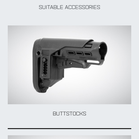
SUITABLE ACCESSORIES
BY Accessory
BUTTSTOCKS