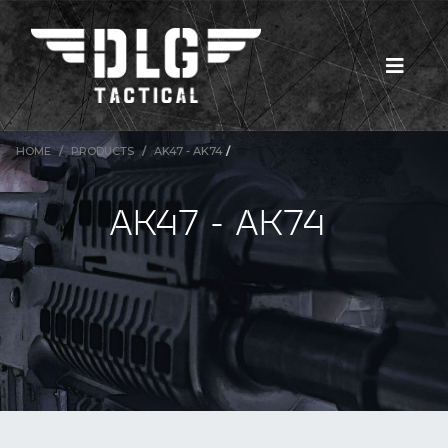
HOME
PRODUCTS
AK47 - AK74
/
AK47 - AK74
New Products