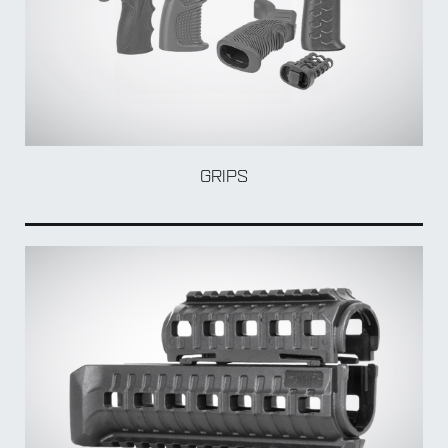
GRIPS