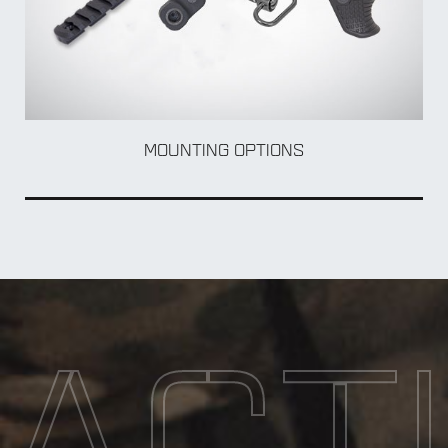
BOL
MOUNTING OPTIONS