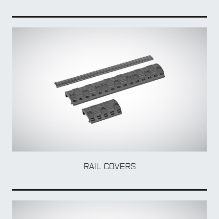
ADA
RAIL COVERS