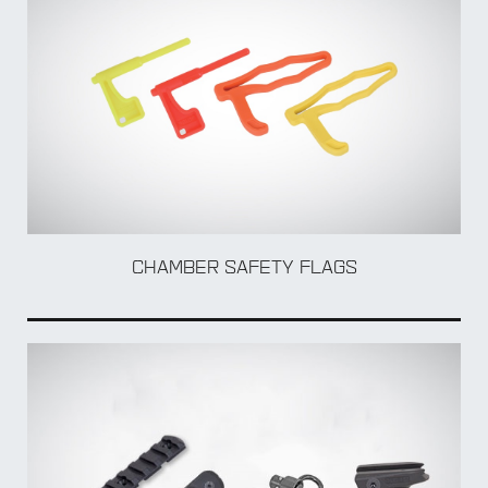
TO
CHAMBER SAFETY FLAGS
MUL