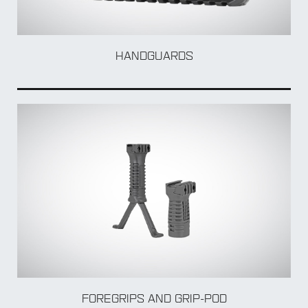
HANDGUARDS
FOREGRIPS AND GRIP-POD