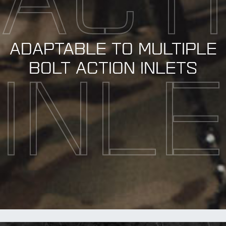
ACT
ADAPTABLE TO MULTIPLE
BOLT ACTION INLETS
INL