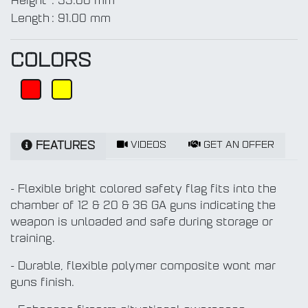
Height
:
55.00 mm
Length
:
91.00 mm
COLORS
VIDEOS
GET AN OFFER
FEATURES
- Flexible bright colored safety flag fits into the
chamber of 12 & 20 & 36 GA guns indicating the
weapon is unloaded and safe during storage or
training.
- Durable, flexible polymer composite wont mar
guns finish.