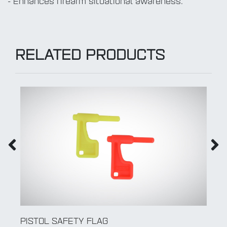
- Enhances firearm situational awareness.
RELATED PRODUCTS
PISTOL SAFETY FLAG
R