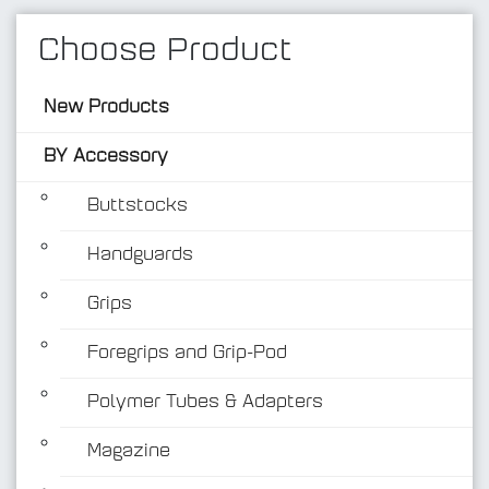
Choose Product
New Products
BY Accessory
Buttstocks
Handguards
BY Accessory
Grips
Foregrips and Grip-Pod
Polymer Tubes & Adapters
Magazine