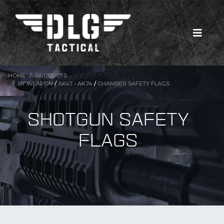
HOME
PRODUCTS
BY WEAPON
/
AK47 - AK74
/
CHAMBER SAFETY FLAGS
SHOTGUN SAFETY
FLAGS
New Products