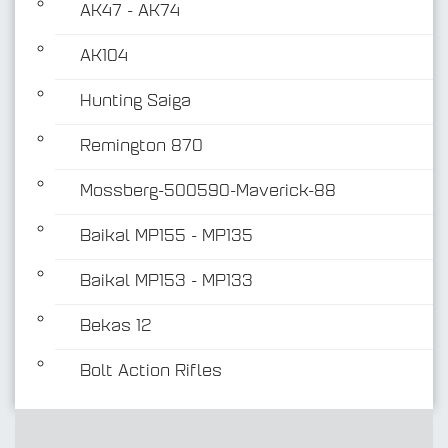
AK47 - AK74
AK104
Hunting Saiga
Remington 870
Mossberg-500590-Maverick-88
Baikal MP155 - MP135
Baikal MP153 - MP133
Bekas 12
Bolt Action Rifles