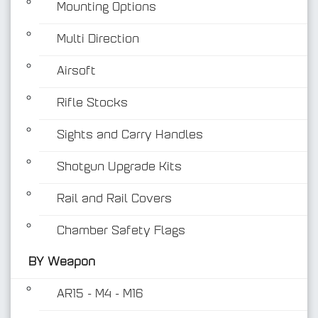
Mounting Options
Multi Direction
Airsoft
Rifle Stocks
BY Weapon
Sights and Carry Handles
Shotgun Upgrade Kits
Rail and Rail Covers
Chamber Safety Flags
BY Weapon
AR15 - M4 - M16