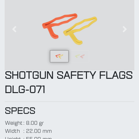
Previous
Next
SHOTGUN SAFETY FLAGS
DLG-071
SPECS
Weight
:
8.00 gr
Width
:
22.00 mm