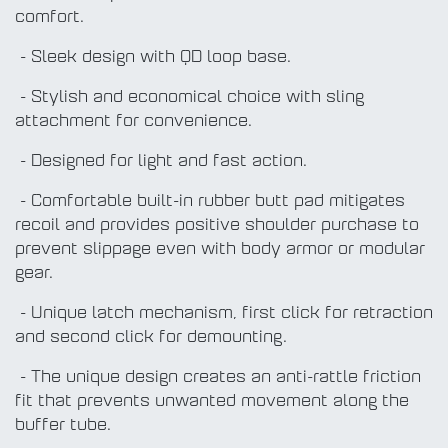
comfort.
- Sleek design with QD loop base.
- Stylish and economical choice with sling
attachment for convenience.
- Designed for light and fast action.
- Comfortable built-in rubber butt pad mitigates
recoil and provides positive shoulder purchase to
prevent slippage even with body armor or modular
gear.
- Unique latch mechanism, first click for retraction
and second click for demounting.
- The unique design creates an anti-rattle friction
fit that prevents unwanted movement along the
buffer tube.