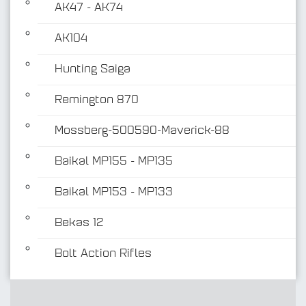
AK47 - AK74
AK104
Hunting Saiga
Remington 870
Mossberg-500590-Maverick-88
Baikal MP155 - MP135
Baikal MP153 - MP133
Bekas 12
Bolt Action Rifles