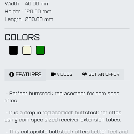
Width
:
40.00 mm
Height
:
120.00 mm
Length
:
200.00 mm
COLORS
VIDEOS
GET AN OFFER
FEATURES
- Perfect buttstock replacement for com spec
rifles.
- It is a drop-in replacement buttstock for rifles
using com-spec sized receiver extension tubes.
- This collapsible buttstock offers better feel and