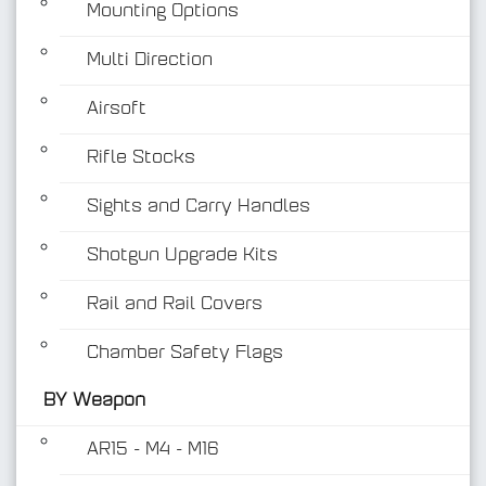
Mounting Options
Multi Direction
Airsoft
Rifle Stocks
BY Weapon
Sights and Carry Handles
Shotgun Upgrade Kits
Rail and Rail Covers
Chamber Safety Flags
BY Weapon
AR15 - M4 - M16