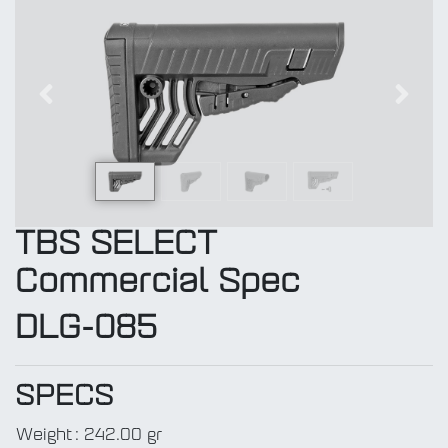
Previous
Next
TBS SELECT
Commercial Spec
DLG-085
SPECS
Weight
:
242.00 gr