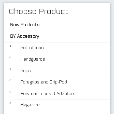
Choose Product
New Products
BY Accessory
Buttstocks
Handguards
BY Accessory
Grips
Foregrips and Grip-Pod
Polymer Tubes & Adapters
Magazine