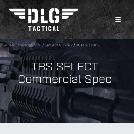
HOME
PRODUCTS
BY ACCESSORY
/
BUTTSTOCKS
TBS SELECT
Commercial Spec
New Products