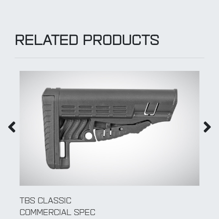
RELATED PRODUCTS
TBS SHOCK
COMMERCIAL SPEC